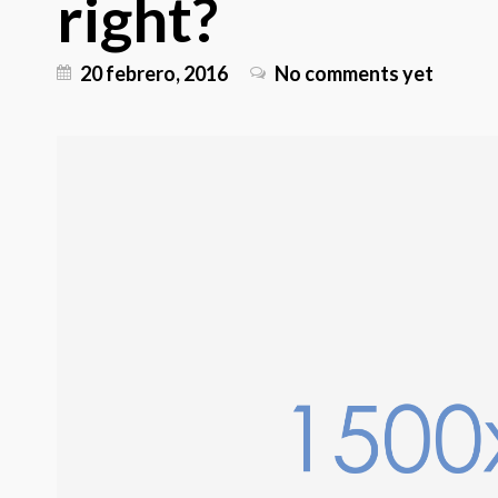
right?
20 febrero, 2016
No comments yet