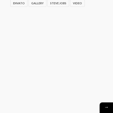
ENVATO
GALLERY
STEVE JOBS
VIDEO
→