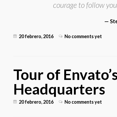
courage to follow you
St
20 febrero, 2016
No comments yet
Tour of Envato
Headquarters
20 febrero, 2016
No comments yet