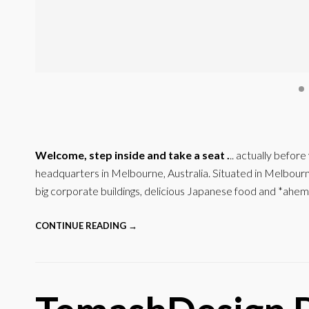
Welcome, step inside and take a seat .
.. actually befor
headquarters in Melbourne, Australia. Situated in Melbourne’
big corporate buildings, delicious Japanese food and *ahem
CONTINUE READING →