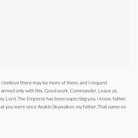
t, I believe there may be more of them, and I request
s armed only with this. Good work, Commander. Leave us.
my Lord. The Emperor has been expecting you. I know, father.
that you were once Anakin Skywalker, my father. That name no