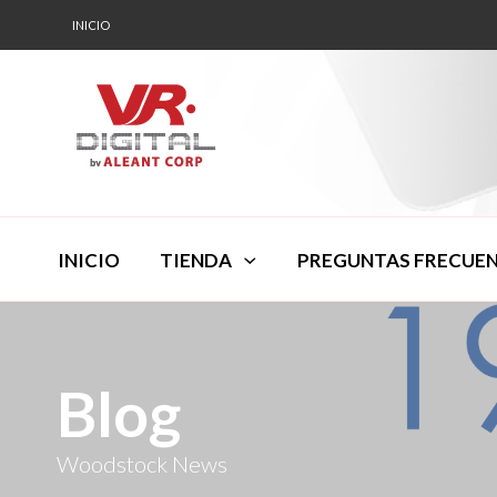
INICIO
INICIO
TIENDA
PREGUNTAS FRECUE
Blog
Woodstock News