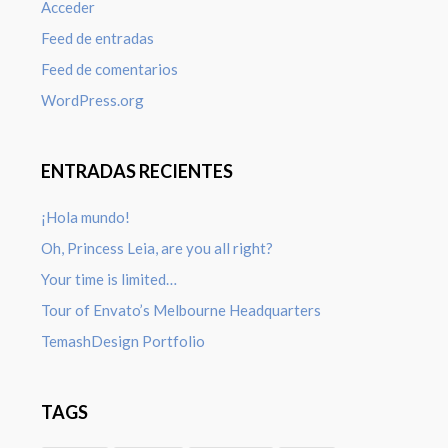
Acceder
Feed de entradas
Feed de comentarios
WordPress.org
ENTRADAS RECIENTES
¡Hola mundo!
Oh, Princess Leia, are you all right?
Your time is limited…
Tour of Envato’s Melbourne Headquarters
TemashDesign Portfolio
TAGS