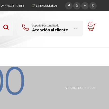
SIÓN / REGISTRARSE
LISTA DE DESEOS
0
Soporte Personalizado
Atención al cliente
VR DIGITAL
>
BLOG