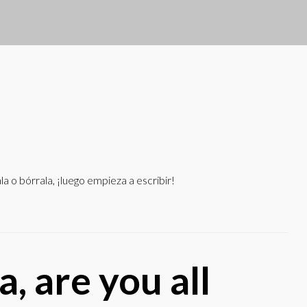
 o bórrala, ¡luego empieza a escribir!
a, are you all