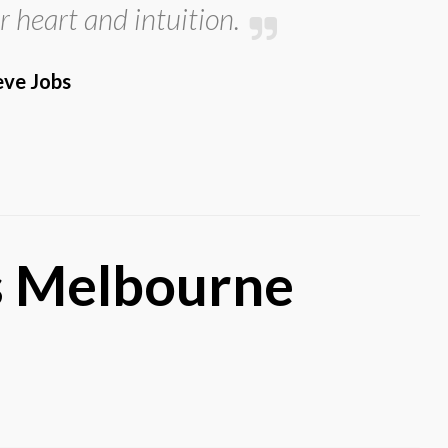
r heart and intuition.
eve Jobs
’s Melbourne