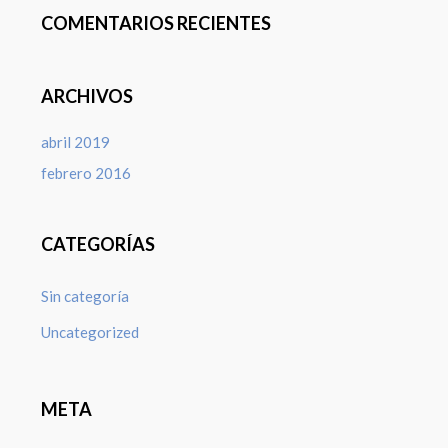
COMENTARIOS RECIENTES
ARCHIVOS
abril 2019
febrero 2016
CATEGORÍAS
Sin categoría
Uncategorized
META