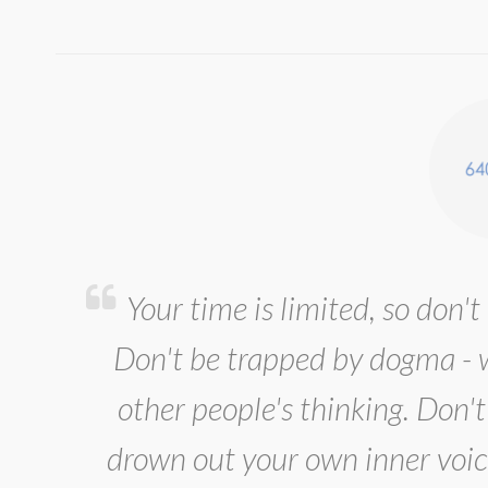
Your time is limited, so don't 
Don't be trapped by dogma - wh
other people's thinking. Don't 
drown out your own inner voic