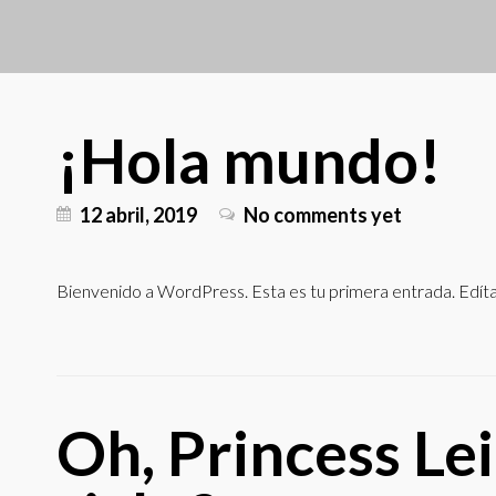
¡Hola mundo!
12 abril, 2019
No comments yet
Bienvenido a WordPress. Esta es tu primera entrada. Edítala
Oh, Princess Lei