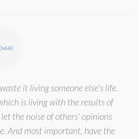
waste it living someone else's life.
ich is living with the results of
let the noise of others' opinions
e. And most important, have the