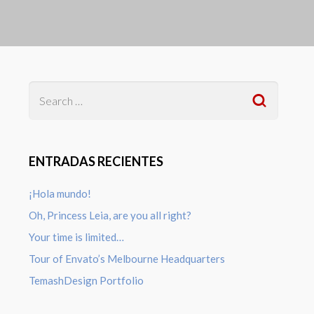
ENTRADAS RECIENTES
¡Hola mundo!
Oh, Princess Leia, are you all right?
Your time is limited…
Tour of Envato’s Melbourne Headquarters
TemashDesign Portfolio