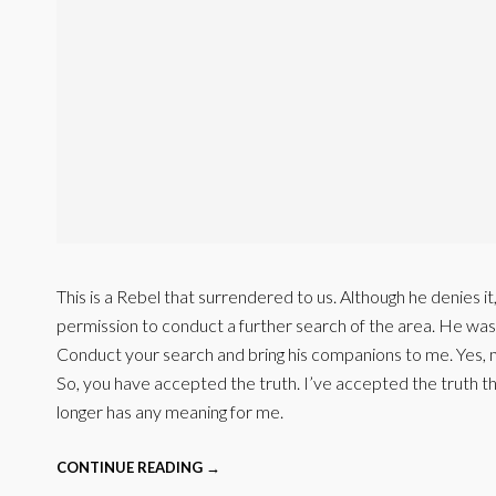
This is a Rebel that surrendered to us. Although he denies i
permission to conduct a further search of the area. He wa
Conduct your search and bring his companions to me. Yes, 
So, you have accepted the truth. I’ve accepted the truth 
longer has any meaning for me.
CONTINUE READING →