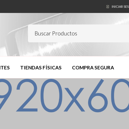
INICIAR SE
NTES
TIENDAS FÍSICAS
COMPRA SEGURA