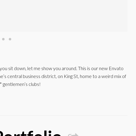
e you sit down, let me show you around. This is our new Envato
s central business district, on King St, home to a weird mix of
* gentlemen’s clubs!